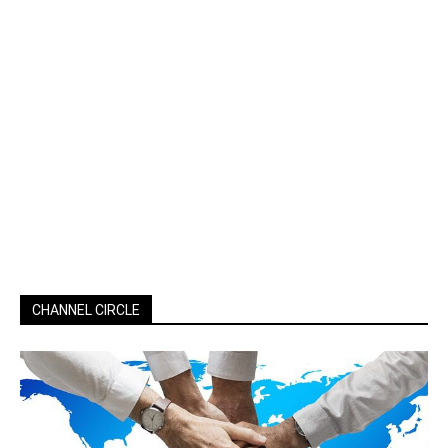
CHANNEL CIRCLE