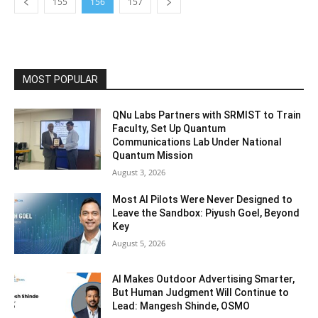
155
156
157
MOST POPULAR
QNu Labs Partners with SRMIST to Train
Faculty, Set Up Quantum
Communications Lab Under National
Quantum Mission
August 3, 2026
Most AI Pilots Were Never Designed to
Leave the Sandbox: Piyush Goel, Beyond
Key
August 5, 2026
AI Makes Outdoor Advertising Smarter,
But Human Judgment Will Continue to
Lead: Mangesh Shinde, OSMO