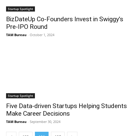
Startup Spotlight
BizDateUp Co-Founders Invest in Swiggy’s
Pre-IPO Round
TAM Bureau
-
October 1, 2024
Startup Spotlight
Five Data-driven Startups Helping Students
Make Career Decisions
TAM Bureau
-
September 30, 2024