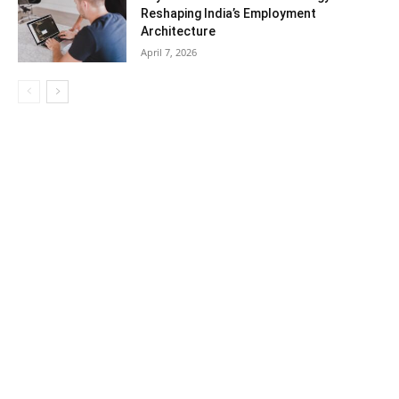
Reshaping India’s Employment
Architecture
April 7, 2026