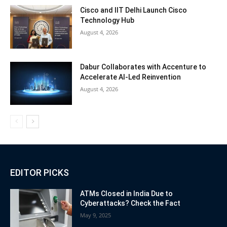
Cisco and IIT Delhi Launch Cisco
Technology Hub
August 4, 2026
Dabur Collaborates with Accenture to
Accelerate AI-Led Reinvention
August 4, 2026
EDITOR PICKS
ATMs Closed in India Due to
Cyberattacks? Check the Fact
May 9, 2025