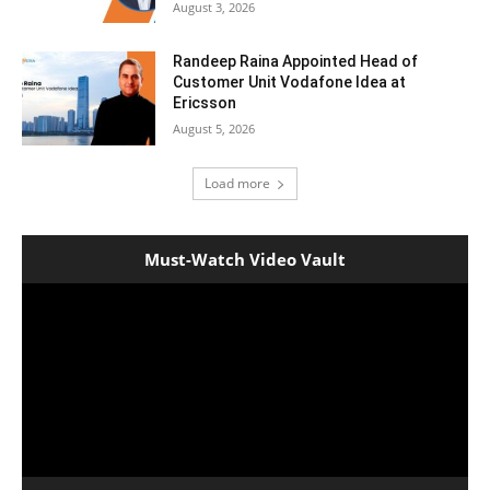
August 3, 2026
Randeep Raina Appointed Head of
Customer Unit Vodafone Idea at
Ericsson
August 5, 2026
Load more
Must-Watch Video Vault