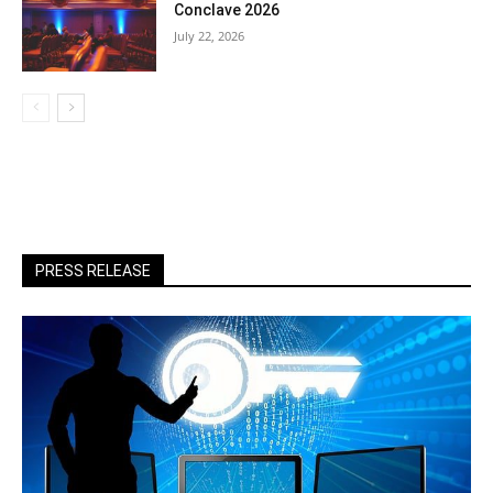
Conclave 2026
July 22, 2026
PRESS RELEASE