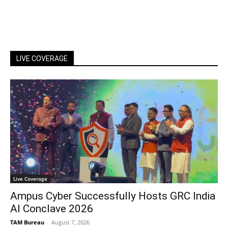
LIVE COVERAGE
Live Coverage
Ampus Cyber Successfully Hosts GRC India
Al Conclave 2026
TAM Bureau
-
August 7, 2026