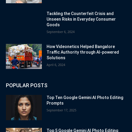
Tackling the Counterfeit Crisis and
Unseen Risks in Everyday Consumer
Goods
September 6, 2024
How Videonetics Helped Bangalore
Traffic Authority through AI-powered
Solutions
April 6, 2024
POPULAR POSTS
Top Ten Google Gemini AI Photo Editing
Prompts
September 17, 2025
Top 5 Google Gemini AI Photo Editing