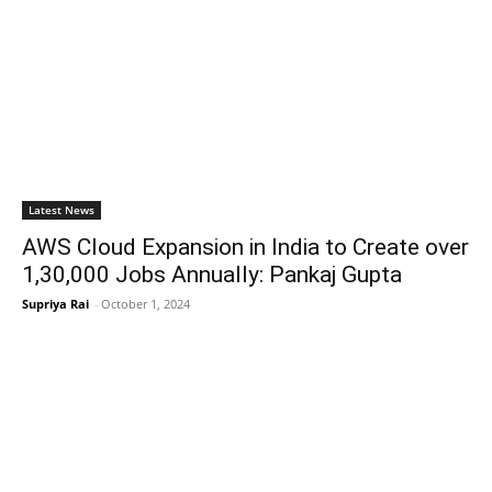
Latest News
AWS Cloud Expansion in India to Create over
1,30,000 Jobs Annually: Pankaj Gupta
Supriya Rai
-
October 1, 2024