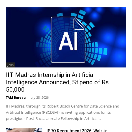
Jobs
IIT Madras Internship in Artificial
Intelligence Announced, Stipend of Rs
50,000
TAM Bureau
-
July 28, 2026
IIT Madras, through its Robert Bosch Centre for Data Science and
Artificial Intelligence (RBCDSAI), is inviting applications for its
prestigious Post-Baccalaureate Fellowship in Artificial...
ISRO Recruitment 2026: Walk-in