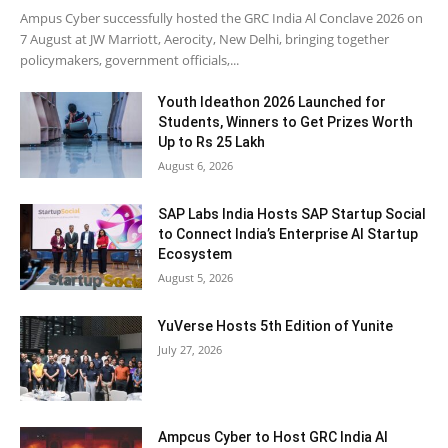
Ampus Cyber successfully hosted the GRC India Al Conclave 2026 on
7 August at JW Marriott, Aerocity, New Delhi, bringing together
policymakers, government officials,...
Youth Ideathon 2026 Launched for
Students, Winners to Get Prizes Worth
Up to Rs 25 Lakh
August 6, 2026
SAP Labs India Hosts SAP Startup Social
to Connect India’s Enterprise AI Startup
Ecosystem
August 5, 2026
YuVerse Hosts 5th Edition of Yunite
July 27, 2026
Ampcus Cyber to Host GRC India AI