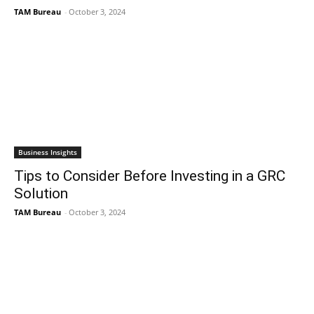
TAM Bureau
-
October 3, 2024
Business Insights
Tips to Consider Before Investing in a GRC
Solution
TAM Bureau
-
October 3, 2024