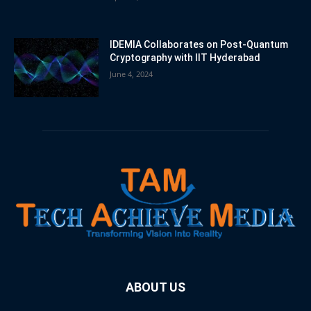
IDEMIA Collaborates on Post-Quantum
Cryptography with IIT Hyderabad
June 4, 2024
ABOUT US