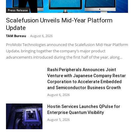
Press Release
Scalefusion Unveils Mid-Year Platform
Update
TAM Bureau
-
August 6, 2026
ProMobi Technologies announced the Scalefusion Mid-Year Platform
Update, bringing together the company’s major product
advancements introduced during the first half of the year, along...
Rashi Peripherals Announces Joint
Venture with Japanese Company Restar
Corporation to Accelerate Embedded
and Semiconductor Business Growth
August 6, 2026
Hostin Services Launches QPulse for
Enterprise Quantum Visibility
August 5, 2026