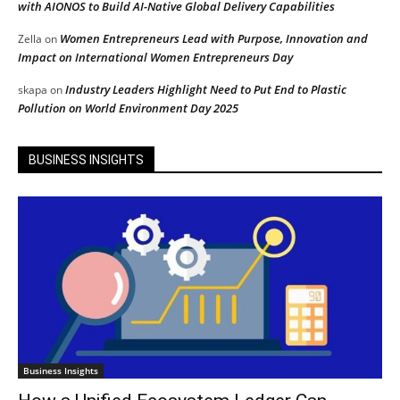
with AIONOS to Build AI-Native Global Delivery Capabilities
Women Entrepreneurs Lead with Purpose, Innovation and
Zella
on
Impact on International Women Entrepreneurs Day
Industry Leaders Highlight Need to Put End to Plastic
skapa
on
Pollution on World Environment Day 2025
BUSINESS INSIGHTS
Business Insights