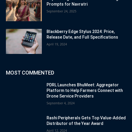
Prompts for Navratri
September 24, 2025
Blackberry Edge Stylus 2024: Price,
Release Date, and Full Specifications
April 19, 2024
MOST COMMENTED
PDRL Launches BhuMeet: Aggregator
Platform to Help Farmers Connect with
Drone Service Providers
September 4, 2024
Rashi Peripherals Gets Top Value-Added
Distributor of the Year Award
April 12, 2024