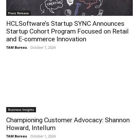
Press Release
HCLSoftware’s Startup SYNC Announces
Startup Cohort Program Focused on Retail
and E-commerce Innovation
TAM Bureau
-
October 1, 2024
Business Insights
Championing Customer Advocacy: Shannon
Howard, Intellum
TAM Bureau
-
October 1, 2024