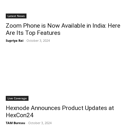
Latest News
Zoom Phone is Now Available in India: Here
Are Its Top Features
Supriya Rai
-
October 3, 2024
Live Coverage
Hexnode Announces Product Updates at
HexCon24
TAM Bureau
-
October 3, 2024