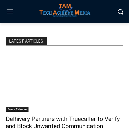
LATEST ARTICLES
Press Release
Delhivery Partners with Truecaller to Verify
and Block Unwanted Communication