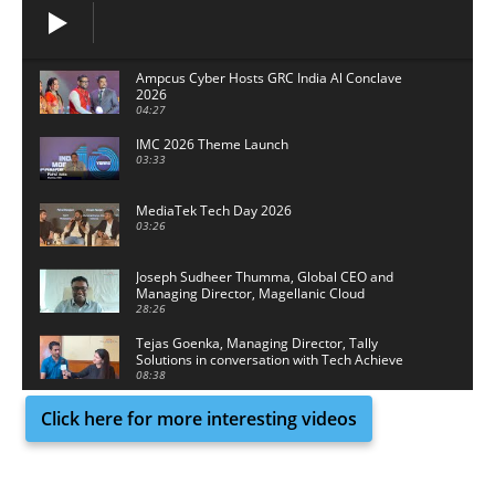
Ampcus Cyber Hosts GRC India Al Conclave
2026
04:27
IMC 2026 Theme Launch
03:33
MediaTek Tech Day 2026
03:26
Joseph Sudheer Thumma, Global CEO and
Managing Director, Magellanic Cloud
28:26
Tejas Goenka, Managing Director, Tally
Solutions in conversation with Tech Achieve
Media
08:38
Click here for more interesting videos