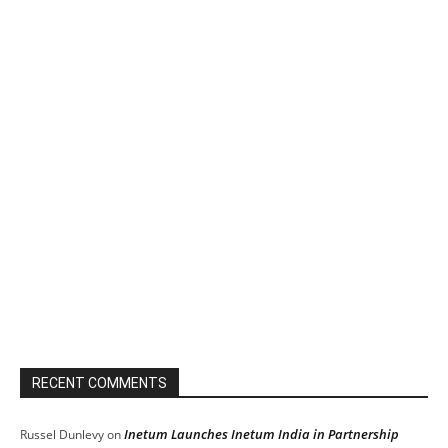
RECENT COMMENTS
Inetum Launches Inetum India in Partnership
Russel Dunlevy
on