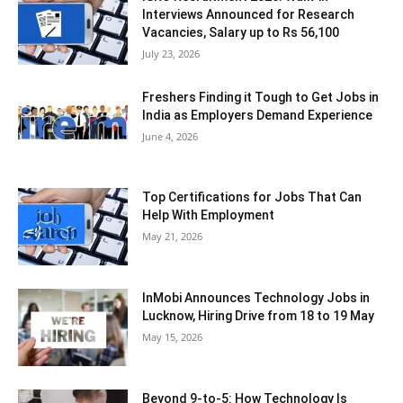
Interviews Announced for Research
Vacancies, Salary up to Rs 56,100
July 23, 2026
Freshers Finding it Tough to Get Jobs in
India as Employers Demand Experience
June 4, 2026
Top Certifications for Jobs That Can
Help With Employment
May 21, 2026
InMobi Announces Technology Jobs in
Lucknow, Hiring Drive from 18 to 19 May
May 15, 2026
Beyond 9-to-5: How Technology Is