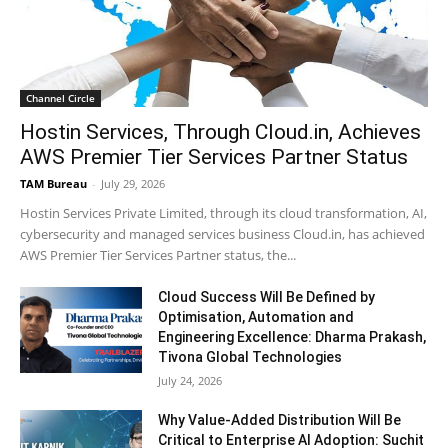
Channel Circle
Hostin Services, Through Cloud.in, Achieves
AWS Premier Tier Services Partner Status
TAM Bureau
-
July 29, 2026
Hostin Services Private Limited, through its cloud transformation, AI,
cybersecurity and managed services business Cloud.in, has achieved
AWS Premier Tier Services Partner status, the...
Cloud Success Will Be Defined by
Optimisation, Automation and
Engineering Excellence: Dharma Prakash,
Tivona Global Technologies
July 24, 2026
Why Value-Added Distribution Will Be
Critical to Enterprise AI Adoption: Suchit