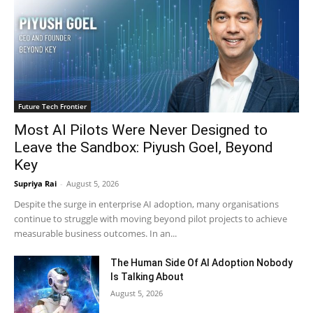
Future Tech Frontier
Most AI Pilots Were Never Designed to
Leave the Sandbox: Piyush Goel, Beyond
Key
Supriya Rai
-
August 5, 2026
Despite the surge in enterprise AI adoption, many organisations
continue to struggle with moving beyond pilot projects to achieve
measurable business outcomes. In an...
The Human Side Of AI Adoption Nobody
Is Talking About
August 5, 2026