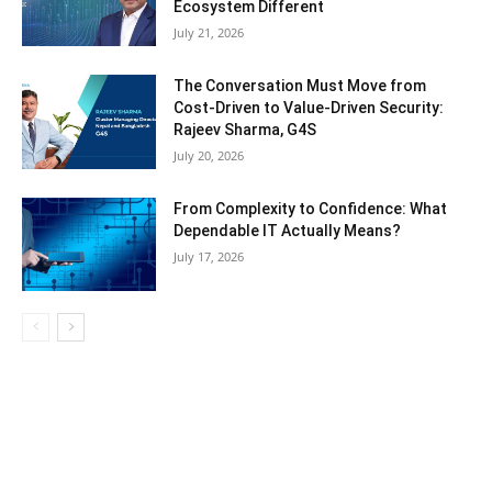
Ecosystem Different
July 21, 2026
The Conversation Must Move from
Cost-Driven to Value-Driven Security:
Rajeev Sharma, G4S
July 20, 2026
From Complexity to Confidence: What
Dependable IT Actually Means?
July 17, 2026