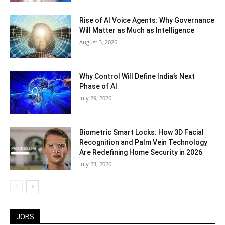
Rise of AI Voice Agents: Why Governance
Will Matter as Much as Intelligence
August 3, 2026
Why Control Will Define India’s Next
Phase of AI
July 29, 2026
Biometric Smart Locks: How 3D Facial
Recognition and Palm Vein Technology
Are Redefining Home Security in 2026
July 23, 2026
JOBS