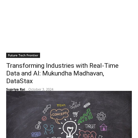
Future Tech Frontier
Transforming Industries with Real-Time
Data and AI: Mukundha Madhavan,
DataStax
Supriya Rai
-
October 3, 2024