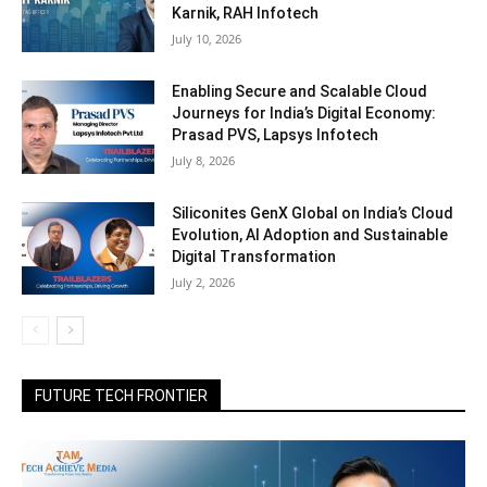
Karnik, RAH Infotech
July 10, 2026
Enabling Secure and Scalable Cloud
Journeys for India’s Digital Economy:
Prasad PVS, Lapsys Infotech
July 8, 2026
Siliconites GenX Global on India’s Cloud
Evolution, AI Adoption and Sustainable
Digital Transformation
July 2, 2026
FUTURE TECH FRONTIER