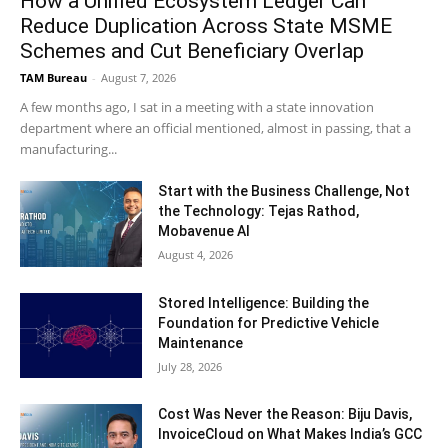
How a Unified Ecosystem Ledger Can
Reduce Duplication Across State MSME
Schemes and Cut Beneficiary Overlap
TAM Bureau
-
August 7, 2026
A few months ago, I sat in a meeting with a state innovation
department where an official mentioned, almost in passing, that a
manufacturing...
Start with the Business Challenge, Not
the Technology: Tejas Rathod,
Mobavenue AI
August 4, 2026
Stored Intelligence: Building the
Foundation for Predictive Vehicle
Maintenance
July 28, 2026
Cost Was Never the Reason: Biju Davis,
InvoiceCloud on What Makes India’s GCC