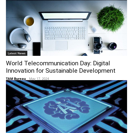
Latest News
World Telecommunication Day: Digital
Innovation for Sustainable Development
TAM Bureau
-
May 17, 2024