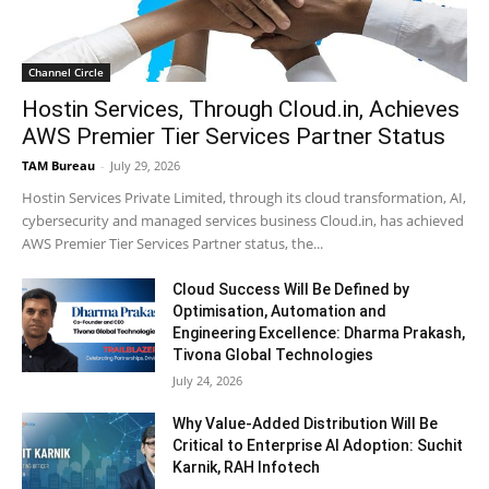
Channel Circle
Hostin Services, Through Cloud.in, Achieves
AWS Premier Tier Services Partner Status
TAM Bureau
-
July 29, 2026
Hostin Services Private Limited, through its cloud transformation, AI,
cybersecurity and managed services business Cloud.in, has achieved
AWS Premier Tier Services Partner status, the...
Cloud Success Will Be Defined by
Optimisation, Automation and
Engineering Excellence: Dharma Prakash,
Tivona Global Technologies
July 24, 2026
Why Value-Added Distribution Will Be
Critical to Enterprise AI Adoption: Suchit
Karnik, RAH Infotech