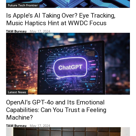
Future Tech Frontier
Is Apple’s AI Taking Over? Eye Tracking,
Music Haptics Hint at WWDC Focus
TAM Bureau
-
May 17, 2024
Latest News
OpenAI’s GPT-4o and Its Emotional
Capabilities: Can You Trust a Feeling
Machine?
TAM Bureau
-
May 17, 2024