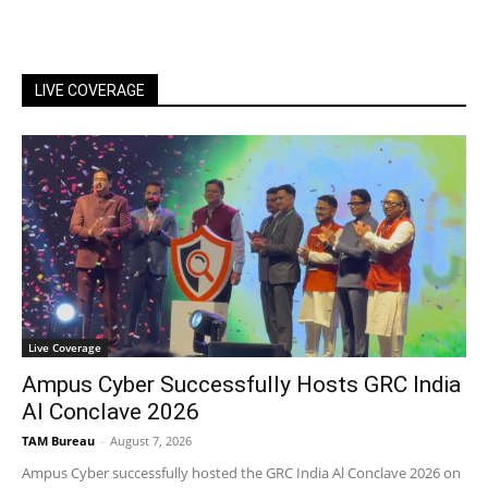
LIVE COVERAGE
Live Coverage
Ampus Cyber Successfully Hosts GRC India
Al Conclave 2026
TAM Bureau
-
August 7, 2026
Ampus Cyber successfully hosted the GRC India Al Conclave 2026 on