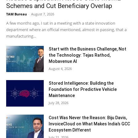
Schemes and Cut Beneficiary Overlap
TAM Bureau
-
August 7, 2026
A few months ago, I sat in a meeting with a state innovation
department where an official mentioned, almost in passing, that a
manufacturing...
Start with the Business Challenge, Not
the Technology: Tejas Rathod,
Mobavenue AI
August 4, 2026
Stored Intelligence: Building the
Foundation for Predictive Vehicle
Maintenance
July 28, 2026
Cost Was Never the Reason: Biju Davis,
InvoiceCloud on What Makes India’s GCC
Ecosystem Different
July 21, 2026