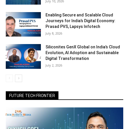
July 10, 2026
Enabling Secure and Scalable Cloud
Journeys for India’s Digital Economy:
Prasad PVS, Lapsys Infotech
July 8, 2026
Siliconites GenX Global on India’s Cloud
Evolution, AI Adoption and Sustainable
Digital Transformation
July 2, 2026
FUTURE TECH FRONTIER