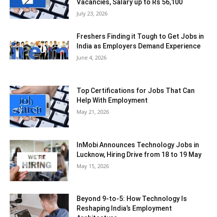
Vacancies, Salary up to Rs 56,100
July 23, 2026
Freshers Finding it Tough to Get Jobs in
India as Employers Demand Experience
June 4, 2026
Top Certifications for Jobs That Can
Help With Employment
May 21, 2026
InMobi Announces Technology Jobs in
Lucknow, Hiring Drive from 18 to 19 May
May 15, 2026
Beyond 9-to-5: How Technology Is
Reshaping India’s Employment