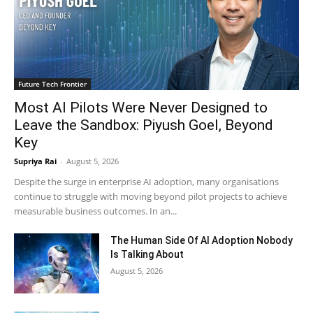
Future Tech Frontier
Most AI Pilots Were Never Designed to
Leave the Sandbox: Piyush Goel, Beyond
Key
Supriya Rai
-
August 5, 2026
Despite the surge in enterprise AI adoption, many organisations
continue to struggle with moving beyond pilot projects to achieve
measurable business outcomes. In an...
The Human Side Of AI Adoption Nobody
Is Talking About
August 5, 2026