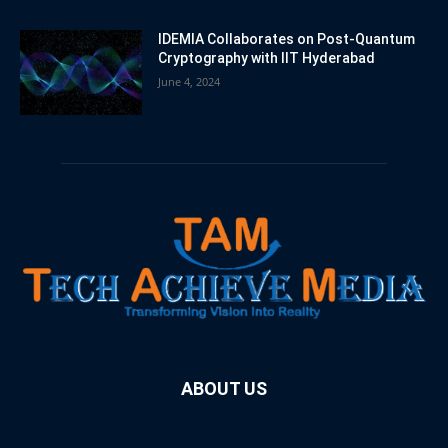
IDEMIA Collaborates on Post-Quantum
Cryptography with IIT Hyderabad
June 4, 2024
ABOUT US