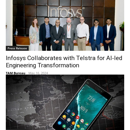
Press Release
Infosys Collaborates with Telstra for AI-led
Engineering Transformation
TAM Bureau
-
May 16, 2024