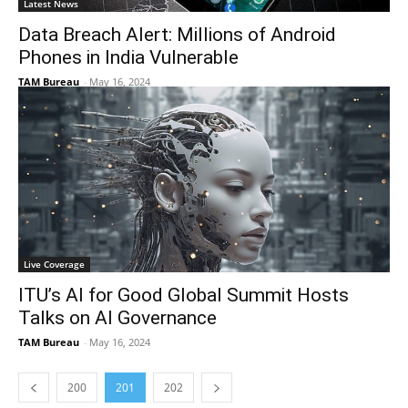
Latest News
Data Breach Alert: Millions of Android
Phones in India Vulnerable
TAM Bureau
-
May 16, 2024
Live Coverage
ITU’s AI for Good Global Summit Hosts
Talks on AI Governance
TAM Bureau
-
May 16, 2024
200
201
202