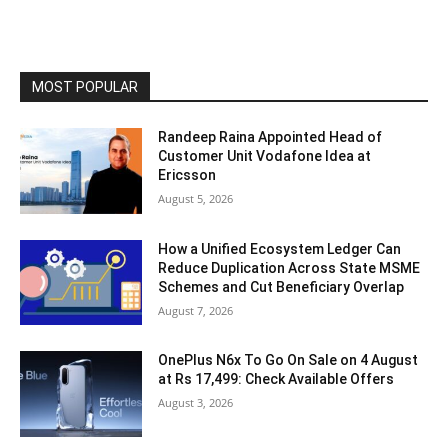
MOST POPULAR
Randeep Raina Appointed Head of
Customer Unit Vodafone Idea at
Ericsson
August 5, 2026
How a Unified Ecosystem Ledger Can
Reduce Duplication Across State MSME
Schemes and Cut Beneficiary Overlap
August 7, 2026
OnePlus N6x To Go On Sale on 4 August
at Rs 17,499: Check Available Offers
August 3, 2026