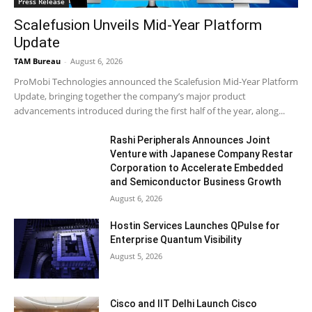
Press Release
Scalefusion Unveils Mid-Year Platform
Update
TAM Bureau
-
August 6, 2026
ProMobi Technologies announced the Scalefusion Mid-Year Platform
Update, bringing together the company’s major product
advancements introduced during the first half of the year, along...
Rashi Peripherals Announces Joint
Venture with Japanese Company Restar
Corporation to Accelerate Embedded
and Semiconductor Business Growth
August 6, 2026
Hostin Services Launches QPulse for
Enterprise Quantum Visibility
August 5, 2026
Cisco and IIT Delhi Launch Cisco