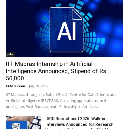
Jobs
IIT Madras Internship in Artificial
Intelligence Announced, Stipend of Rs
50,000
TAM Bureau
-
July 28, 2026
IIT Madras, through its Robert Bosch Centre for Data Science and
Artificial Intelligence (RBCDSAI), is inviting applications for its
prestigious Post-Baccalaureate Fellowship in Artificial...
ISRO Recruitment 2026: Walk-in
Interviews Announced for Research