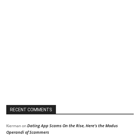
RECENT COMMENTS
Dating App Scams On the Rise, Here’s the Modus
Kierman
on
Operandi of Scammers