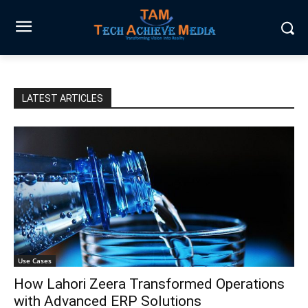
LATEST ARTICLES
Use Cases
How Lahori Zeera Transformed Operations
with Advanced ERP Solutions