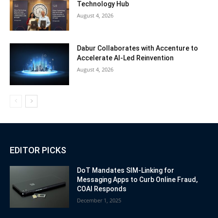
Technology Hub
August 4, 2026
Dabur Collaborates with Accenture to
Accelerate AI-Led Reinvention
August 4, 2026
EDITOR PICKS
DoT Mandates SIM-Linking for
Messaging Apps to Curb Online Fraud,
COAI Responds
December 1, 2025