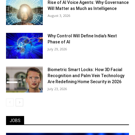
Rise of AI Voice Agents: Why Governance
Will Matter as Much as Intelligence
August 3, 2026
Why Control Will Define India’s Next
Phase of AI
July 29, 2026
Biometric Smart Locks: How 3D Facial
Recognition and Palm Vein Technology
Are Redefining Home Security in 2026
July 23, 2026
JOBS