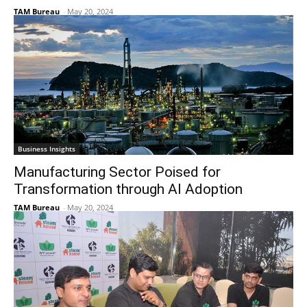
TAM Bureau
-
May 20, 2024
Business Insights
Manufacturing Sector Poised for
Transformation through AI Adoption
TAM Bureau
-
May 20, 2024