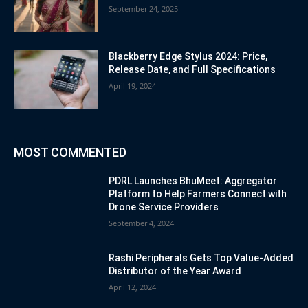
September 24, 2025
Blackberry Edge Stylus 2024: Price,
Release Date, and Full Specifications
April 19, 2024
MOST COMMENTED
PDRL Launches BhuMeet: Aggregator
Platform to Help Farmers Connect with
Drone Service Providers
September 4, 2024
Rashi Peripherals Gets Top Value-Added
Distributor of the Year Award
April 12, 2024