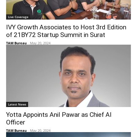
Live Coverage
IVY Growth Associates to Host 3rd Edition
of 21BY72 Startup Summit in Surat
TAM Bureau
-
May 20, 2024
Latest News
Yotta Appoints Anil Pawar as Chief AI
Officer
TAM Bureau
-
May 20, 2024