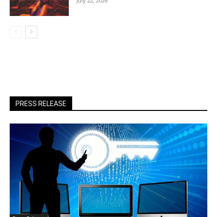
July 22, 2026
PRESS RELEASE