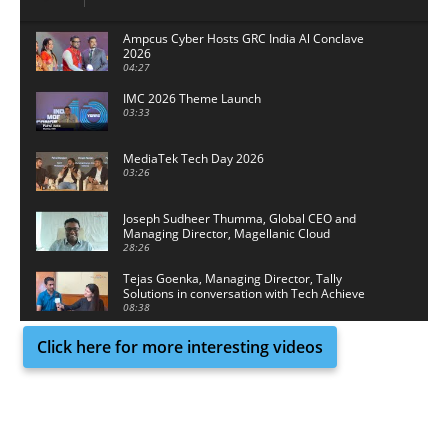
Ampcus Cyber Hosts GRC India Al Conclave
2026
04:27
IMC 2026 Theme Launch
03:33
MediaTek Tech Day 2026
03:26
Joseph Sudheer Thumma, Global CEO and
Managing Director, Magellanic Cloud
28:26
Tejas Goenka, Managing Director, Tally
Solutions in conversation with Tech Achieve
Media
08:38
Click here for more interesting videos