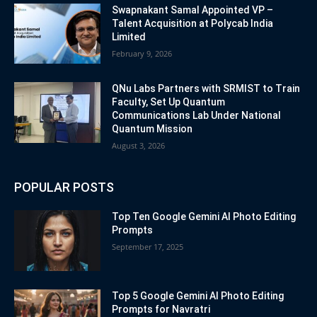
Swapnakant Samal Appointed VP –
Talent Acquisition at Polycab India
Limited
February 9, 2026
QNu Labs Partners with SRMIST to Train
Faculty, Set Up Quantum
Communications Lab Under National
Quantum Mission
August 3, 2026
POPULAR POSTS
Top Ten Google Gemini AI Photo Editing
Prompts
September 17, 2025
Top 5 Google Gemini AI Photo Editing
Prompts for Navratri