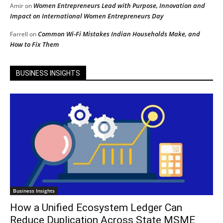
Women Entrepreneurs Lead with Purpose, Innovation and
Amir
on
Impact on International Women Entrepreneurs Day
Common Wi-Fi Mistakes Indian Households Make, and
Farrell
on
How to Fix Them
BUSINESS INSIGHTS
Business Insights
How a Unified Ecosystem Ledger Can
Reduce Duplication Across State MSME