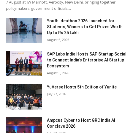
7 August at JW Marriott, Aerocity, New Delhi, bringing together
policymakers, government officials,...
Youth Ideathon 2026 Launched for
Students, Winners to Get Prizes Worth
Up to Rs 25 Lakh
August 6, 2026
SAP Labs India Hosts SAP Startup Social
to Connect India’s Enterprise AI Startup
Ecosystem
August 5, 2026
YuVerse Hosts 5th Edition of Yunite
July 27, 2026
Ampcus Cyber to Host GRC India AI
Conclave 2026