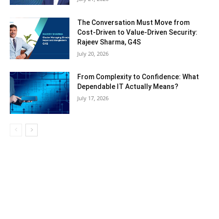
The Conversation Must Move from
Cost-Driven to Value-Driven Security:
Rajeev Sharma, G4S
July 20, 2026
From Complexity to Confidence: What
Dependable IT Actually Means?
July 17, 2026