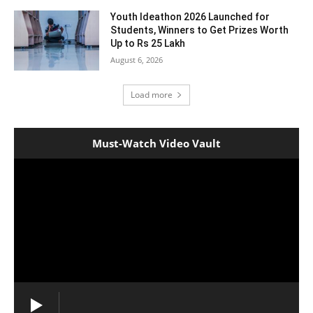
Youth Ideathon 2026 Launched for
Students, Winners to Get Prizes Worth
Up to Rs 25 Lakh
August 6, 2026
Load more
Must-Watch Video Vault