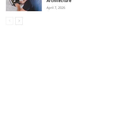
Architecture
April 7, 2026