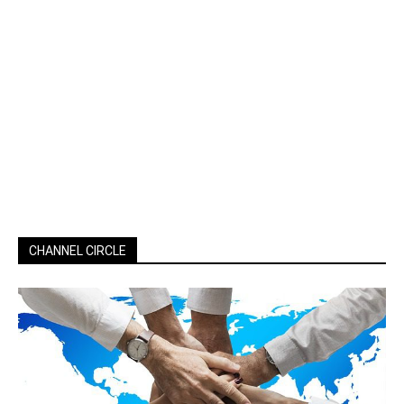
CHANNEL CIRCLE