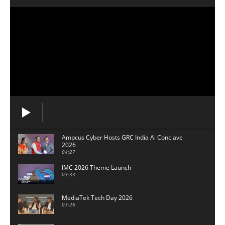
Ampcus Cyber Hosts GRC India Al Conclave
2026
04:27
IMC 2026 Theme Launch
03:33
MediaTek Tech Day 2026
03:26