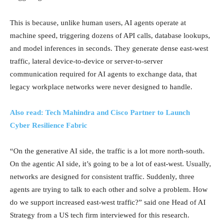
This is because, unlike human users, AI agents operate at
machine speed, triggering dozens of API calls, database lookups,
and model inferences in seconds. They generate dense east-west
traffic, lateral device-to-device or server-to-server
communication required for AI agents to exchange data, that
legacy workplace networks were never designed to handle.
Also read: Tech Mahindra and Cisco Partner to Launch
Cyber Resilience Fabric
“On the generative AI side, the traffic is a lot more north-south.
On the agentic AI side, it’s going to be a lot of east-west. Usually,
networks are designed for consistent traffic. Suddenly, three
agents are trying to talk to each other and solve a problem. How
do we support increased east-west traffic?” said one Head of AI
Strategy from a US tech firm interviewed for this research.