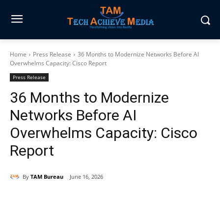
Home
Press Release
36 Months to Modernize Networks Before AI
Overwhelms Capacity: Cisco Report
Press Release
36 Months to Modernize
Networks Before AI
Overwhelms Capacity: Cisco
Report
By
TAM Bureau
June 16, 2026