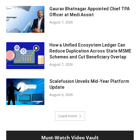
Gaurav Bhatnagar Appointed Chief TPA
Officer at Medi Assist
August 7, 2026
How a Unified Ecosystem Ledger Can
Reduce Duplication Across State MSME
Schemes and Cut Beneficiary Overlap
August 7, 2026
Scalefusion Unveils Mid-Year Platform
Update
August 6, 2026
Load more
Must-Watch Video Vault