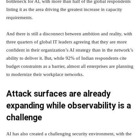
bottleneck for AI, with more than half of the global respondents
listing it as the area driving the greatest increase in capacity
requirements.
And there is still a disconnect between ambition and reality, with
three quarters of global IT leaders agreeing that they are more
confident in their organization’s AI strategy than in the network’s
ability to deliver it. But, while 92% of Indian respondents cite
budget constraints as a barrier, almost all enterprises are planning
to modernize their workplace networks.
Attack surfaces are already
expanding while observability is a
challenge
AI has also created a challenging security environment, with the