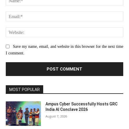
Ema
Web
Save my name, email, and website in this browser for the next time
I comment.
MOST POPULAR
Ampus Cyber Successfully Hosts GRC
India Al Conclave 2026
August 7, 2026