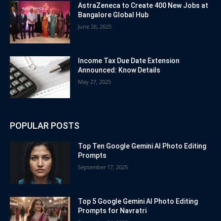
AstraZeneca to Create 400 New Jobs at
Bangalore Global Hub
June 26, 2025
Income Tax Due Date Extension
Announced: Know Details
May 27, 2025
POPULAR POSTS
Top Ten Google Gemini AI Photo Editing
Prompts
September 17, 2025
Top 5 Google Gemini AI Photo Editing
Prompts for Navratri