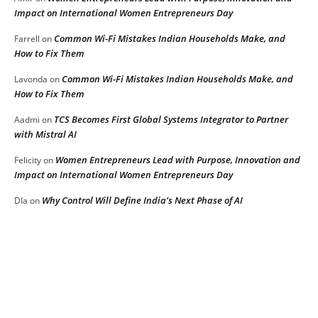
Impact on International Women Entrepreneurs Day
Common Wi-Fi Mistakes Indian Households Make, and
Farrell
on
How to Fix Them
Common Wi-Fi Mistakes Indian Households Make, and
Lavonda
on
How to Fix Them
TCS Becomes First Global Systems Integrator to Partner
Aadmi
on
with Mistral AI
Women Entrepreneurs Lead with Purpose, Innovation and
Felicity
on
Impact on International Women Entrepreneurs Day
Why Control Will Define India’s Next Phase of AI
DIa
on