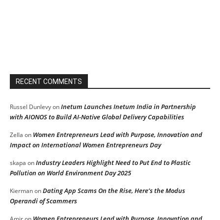
RECENT COMMENTS
Inetum Launches Inetum India in Partnership
Russel Dunlevy
on
with AIONOS to Build AI-Native Global Delivery Capabilities
Women Entrepreneurs Lead with Purpose, Innovation and
Zella
on
Impact on International Women Entrepreneurs Day
Industry Leaders Highlight Need to Put End to Plastic
skapa
on
Pollution on World Environment Day 2025
Dating App Scams On the Rise, Here’s the Modus
Kierman
on
Operandi of Scammers
Women Entrepreneurs Lead with Purpose, Innovation and
Amir
on