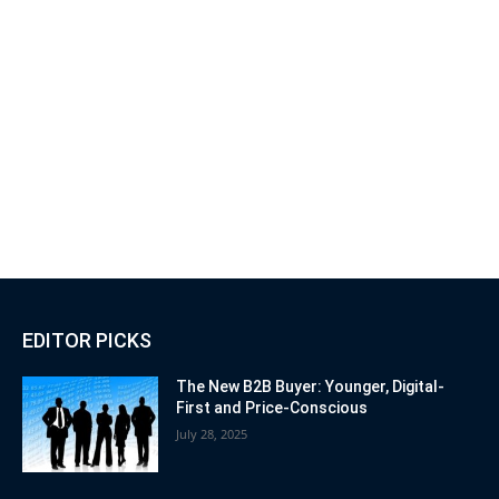
EDITOR PICKS
The New B2B Buyer: Younger, Digital-
First and Price-Conscious
July 28, 2025