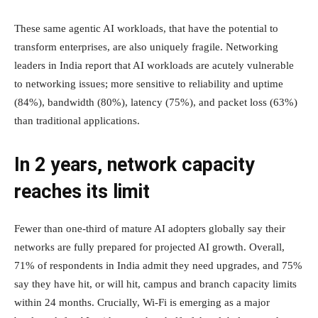
These same agentic AI workloads, that have the potential to
transform enterprises, are also uniquely fragile. Networking
leaders in India report that AI workloads are acutely vulnerable
to networking issues; more sensitive to reliability and uptime
(84%), bandwidth (80%), latency (75%), and packet loss (63%)
than traditional applications.
In 2 years, network capacity
reaches its limit
Fewer than one-third of mature AI adopters globally say their
networks are fully prepared for projected AI growth. Overall,
71% of respondents in India admit they need upgrades, and 75%
say they have hit, or will hit, campus and branch capacity limits
within 24 months. Crucially, Wi-Fi is emerging as a major