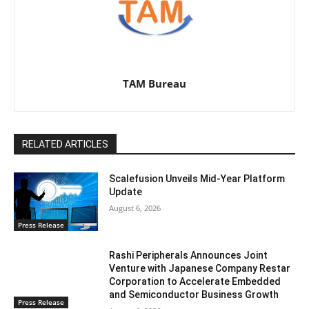
TAM Bureau
RELATED ARTICLES
Scalefusion Unveils Mid-Year Platform
Update
August 6, 2026
Press Release
Rashi Peripherals Announces Joint
Venture with Japanese Company Restar
Corporation to Accelerate Embedded
and Semiconductor Business Growth
Press Release