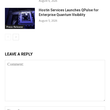
August 6, 2026
Hostin Services Launches QPulse for
Enterprise Quantum Visibility
August 5, 2026
Press Release
LEAVE A REPLY
Comment:
Na