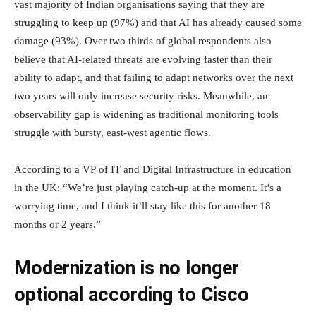
vast majority of Indian organisations saying that they are
struggling to keep up (97%) and that AI has already caused some
damage (93%). Over two thirds of global respondents also
believe that AI-related threats are evolving faster than their
ability to adapt, and that failing to adapt networks over the next
two years will only increase security risks. Meanwhile, an
observability gap is widening as traditional monitoring tools
struggle with bursty, east-west agentic flows.
According to a VP of IT and Digital Infrastructure in education
in the UK: “We’re just playing catch-up at the moment. It’s a
worrying time, and I think it’ll stay like this for another 18
months or 2 years.”
Modernization is no longer
optional according to Cisco