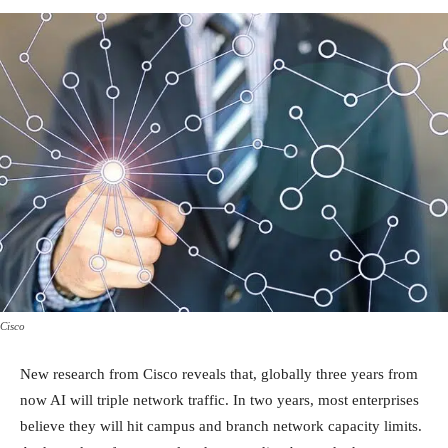
Cisco
New research from Cisco reveals that, globally three years from
now AI will triple network traffic. In two years, most enterprises
believe they will hit campus and branch network capacity limits.