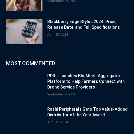
September 24, 2025
Blackberry Edge Stylus 2024: Price,
Release Date, and Full Specifications
April 19, 2024
MOST COMMENTED
PDRL Launches BhuMeet: Aggregator
Platform to Help Farmers Connect with
Drone Service Providers
September 4, 2024
Rashi Peripherals Gets Top Value-Added
Distributor of the Year Award
April 12, 2024