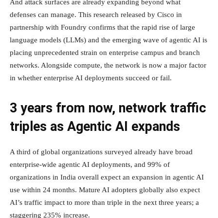
And attack surfaces are already expanding beyond what
defenses can manage. This research released by Cisco in
partnership with Foundry confirms that the rapid rise of large
language models (LLMs) and the emerging wave of agentic AI is
placing unprecedented strain on enterprise campus and branch
networks. Alongside compute, the network is now a major factor
in whether enterprise AI deployments succeed or fail.
3 years from now, network traffic
triples as Agentic AI expands
A third of global organizations surveyed already have broad
enterprise-wide agentic AI deployments, and 99% of
organizations in India overall expect an expansion in agentic AI
use within 24 months. Mature AI adopters globally also expect
AI’s traffic impact to more than triple in the next three years; a
staggering 235% increase.