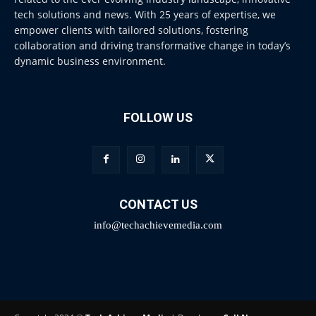
tech solutions and news. With 25 years of expertise, we
empower clients with tailored solutions, fostering
collaboration and driving transformative change in today’s
dynamic business environment.
FOLLOW US
CONTACT US
info@techachievemedia.com