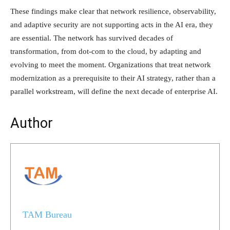
These findings make clear that network resilience, observability,
and adaptive security are not supporting acts in the AI era, they
are essential. The network has survived decades of
transformation, from dot-com to the cloud, by adapting and
evolving to meet the moment. Organizations that treat network
modernization as a prerequisite to their AI strategy, rather than a
parallel workstream, will define the next decade of enterprise AI.
Author
TAM Bureau