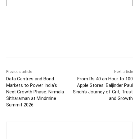
Previous article
Next article
Data Centres and Bond
From Rs 40 an Hour to 100
Markets to Power India’s
Apple Stores: Baljinder Paul
Next Growth Phase: Nirmala
Singh’s Journey of Grit, Trust
Sitharaman at Mindmine
and Growth
Summit 2026