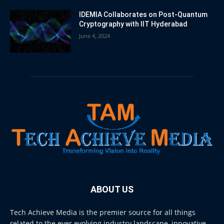
IDEMIA Collaborates on Post-Quantum
Cryptography with IIT Hyderabad
June 4, 2024
ABOUT US
Tech Achieve Media is the premier source for all things
related to the ever evolving industry landscape, innovative